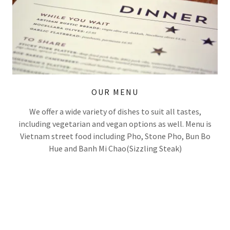
OUR MENU
We offer a wide variety of dishes to suit all tastes,
including vegetarian and vegan options as well. Menu is
Vietnam street food including Pho, Stone Pho, Bun Bo
Hue and Banh Mi Chao(Sizzling Steak)