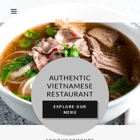
AUTHENTIC
VIETNAMESE
RESTAURANT
EXPLORE OUR
MENU