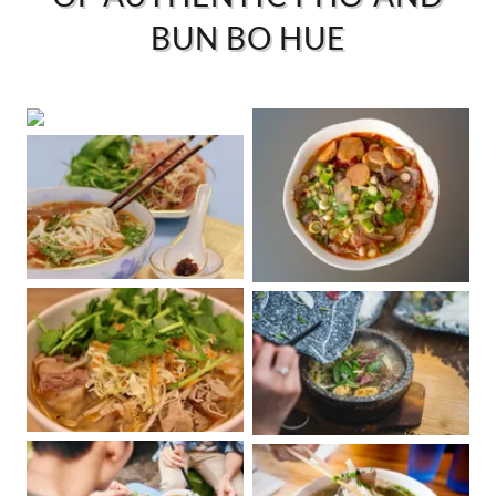
BUN BO HUE