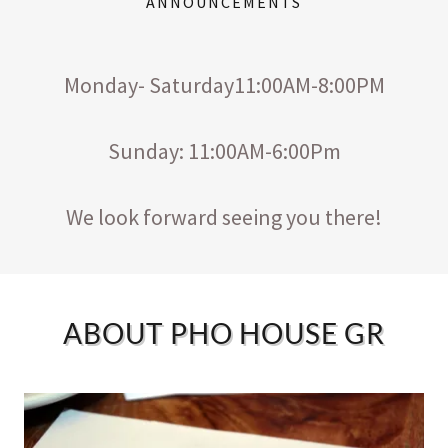
ANNOUNCEMENTS
Monday- Saturday11:00AM-8:00PM
Sunday: 11:00AM-6:00Pm
We look forward seeing you there!
ABOUT PHO HOUSE GR