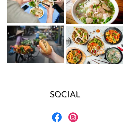
SOCIAL