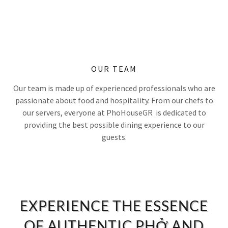
OUR TEAM
Our team is made up of experienced professionals who are
passionate about food and hospitality. From our chefs to
our servers, everyone at PhoHouseGR is dedicated to
providing the best possible dining experience to our
guests.
EXPERIENCE THE ESSENCE
OF AUTHENTIC PHỞ AND